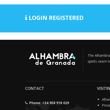
LOGIN REGISTERED
The Alhambra i
spirits seem t
CONTACT
VISIT
Alham
Phone:
+34 958 918 029
Priv