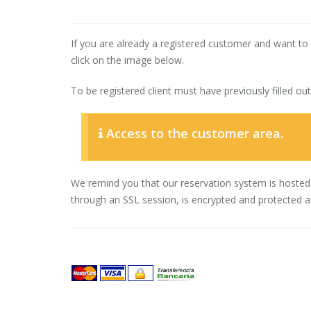
If you are already a registered customer and want t
click on the image below.
To be registered client must have previously filled ou
Access to the customer area.
We remind you that our reservation system is hosted
through an SSL session, is encrypted and protected aga