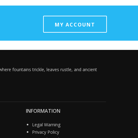
MY ACCOUNT
here fountains trickle, leaves rustle, and ancient
INFORMATION
Legal Warning
Privacy Policy