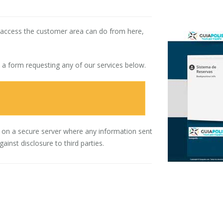
o access the customer area can do from here,
t a form requesting any of our services below.
 on a secure server where any information sent
inst disclosure to third parties.