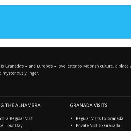
s Granada’s – and Europe’s – love letter to Moorish culture, a place w
o mysteriously linger.
ING THE ALHAMBRA
GRANADA VISITS
bra Regular Visit
Regular Visits to Granada
ate Tour Day
Private Visit to Granada