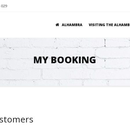
 029
ALHAMBRA
VISITING THE ALHAM
MY BOOKING
ustomers