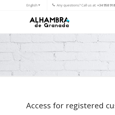
English
Any questions? Call us at:
+34 958 918
Access for registered c