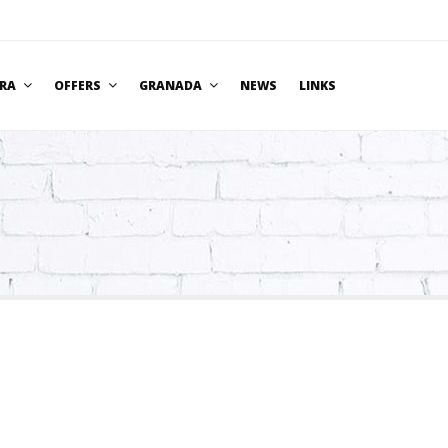
BRA
OFFERS
GRANADA
NEWS
LINKS